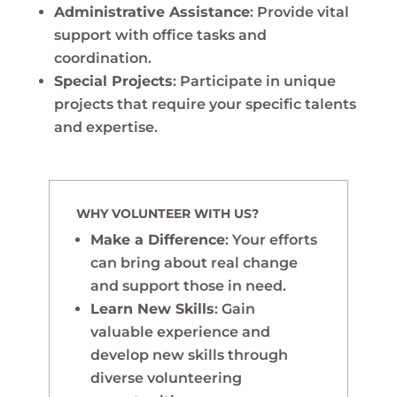
Administrative Assistance
: Provide vital
support with office tasks and
coordination.
Special Projects
: Participate in unique
projects that require your specific talents
and expertise.
WHY VOLUNTEER WITH US?
Make a Difference
: Your efforts
can bring about real change
and support those in need.
Learn New Skills
: Gain
valuable experience and
develop new skills through
diverse volunteering