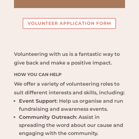
VOLUNTEER APPLICATION FORM
Volunteering with us is a fantastic way to
give back and make a positive impact.
HOW YOU CAN HELP
We offer a variety of volunteering roles to
suit different interests and skills, including:
Event Support
: Help us organise and run
fundraising and awareness events.
Community Outreach
: Assist in
spreading the word about our cause and
engaging with the community.