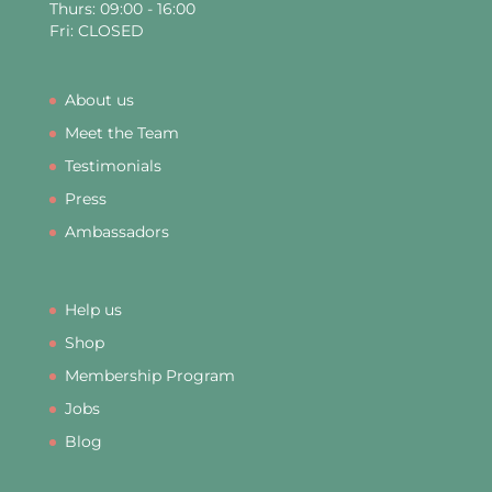
Thurs: 09:00 - 16:00
Fri: CLOSED
About us
Meet the Team
Testimonials
Press
Ambassadors
Help us
Shop
Membership Program
Jobs
Blog