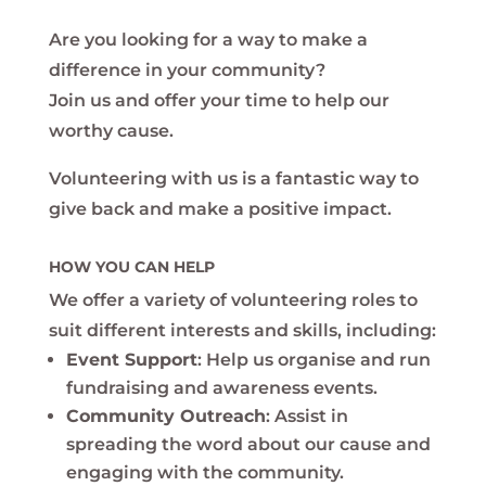
Are you looking for a way to make a
difference in your community?
Join us and offer your time to help our
worthy cause.
Volunteering with us is a fantastic way to
give back and make a positive impact.
HOW YOU CAN HELP
We offer a variety of volunteering roles to
suit different interests and skills, including:
Event Support
: Help us organise and run
fundraising and awareness events.
Community Outreach
: Assist in
spreading the word about our cause and
engaging with the community.