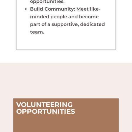
opportunities.
Build Community
: Meet like-
minded people and become
part of a supportive, dedicated
team.
VOLUNTEERING
OPPORTUNITIES