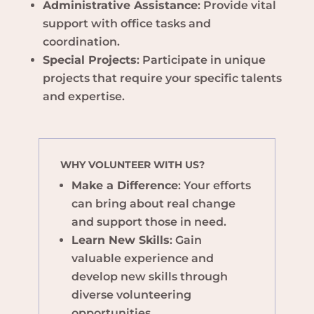
Administrative Assistance
: Provide vital
support with office tasks and
coordination.
Special Projects
: Participate in unique
projects that require your specific talents
and expertise.
WHY VOLUNTEER WITH US?
Make a Difference
: Your efforts
can bring about real change
and support those in need.
Learn New Skills
: Gain
valuable experience and
develop new skills through
diverse volunteering
opportunities.