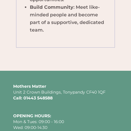
Build Community
: Meet like-
minded people and become
part of a supportive, dedicated
team.
Mothers Matter
Unit 2 Crown Buildings, Tonypandy CF40 1QF
Call: 01443 548588
OPENING HOURS:
Mon & Tues: 09:00 - 16:00
Wed: 09:00-14:30