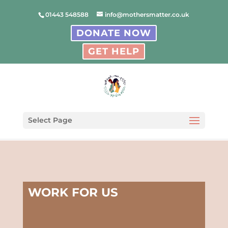
01443 548588
info@mothersmatter.co.uk
DONATE NOW
GET HELP
Select Page
WORK FOR US