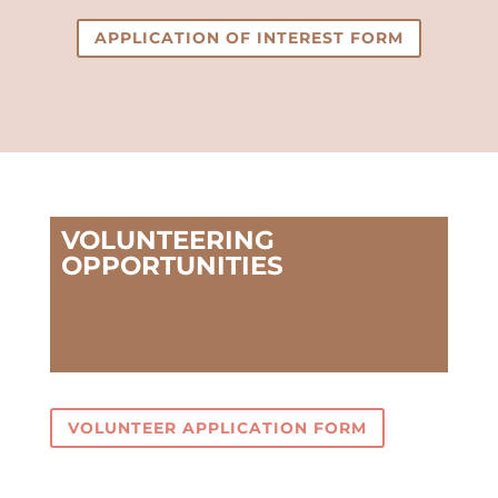
APPLICATION OF INTEREST FORM
VOLUNTEERING
OPPORTUNITIES
VOLUNTEER APPLICATION FORM