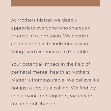
At Mothers Matter, we deeply
appreciate everyone who shares an
interest in our mission. We cherish
collaborating with individuals who
bring lived experience to the table.
Your potential impact in the field of
perinatal mental health at Mothers
Matter is immeasurable. We believe it’s
not just a job; it’s a calling. We find joy
in our work, and together, we create
meaningful change.