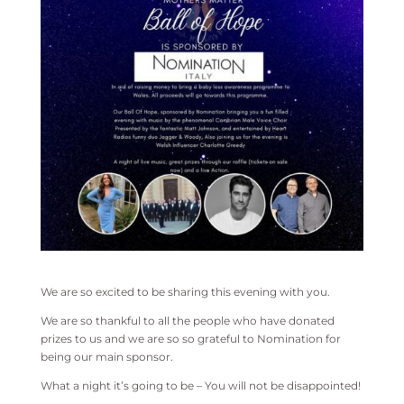
We are so excited to be sharing this evening with you.
We are so thankful to all the people who have donated
prizes to us and we are so so grateful to Nomination for
being our main sponsor.
What a night it’s going to be – You will not be disappointed!