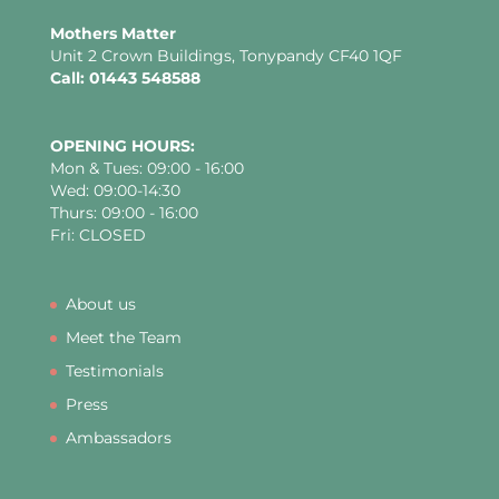
Mothers Matter
Unit 2 Crown Buildings, Tonypandy CF40 1QF
Call: 01443 548588
OPENING HOURS:
Mon & Tues: 09:00 - 16:00
Wed: 09:00-14:30
Thurs: 09:00 - 16:00
Fri: CLOSED
About us
Meet the Team
Testimonials
Press
Ambassadors