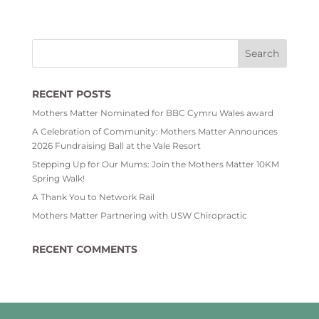
RECENT POSTS
Mothers Matter Nominated for BBC Cymru Wales award
A Celebration of Community: Mothers Matter Announces
2026 Fundraising Ball at the Vale Resort
Stepping Up for Our Mums: Join the Mothers Matter 10KM
Spring Walk!
A Thank You to Network Rail
Mothers Matter Partnering with USW Chiropractic
RECENT COMMENTS