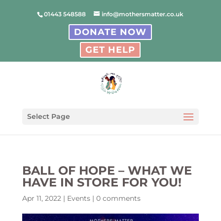
01443 548588
info@mothersmatter.co.uk
DONATE NOW
GET HELP
Select Page
BALL OF HOPE – WHAT WE
HAVE IN STORE FOR YOU!
Apr 11, 2022
|
Events
|
0 comments