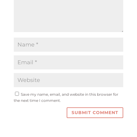
Save my name, email, and website in this browser for
the next time I comment.