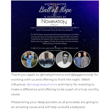
Thank you again to @mattjohnsons and @jaggerwoody for
working with us and offering to front the night. Welsh
Influencer
@missgreedyshome
and Harry for wanting to
make a difference and offering to be a part of a truly worthy
cause.
Please bring your deep pockets as all proceeds are going to
an amazing cause and will help us build a babyloss