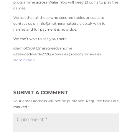
programme across Wales. You will need £1 coins to play the
games.
We ask that all those who secured tables or seats to
contact us on info@mothersmattercic.co.uk with full
names and full payment is now due.
We can’t wait to see you there!
@emlo0909 @missgreedyshome
@davidedwards2726@itvwales @bbccymruwales
Nomination
SUBMIT A COMMENT
Your email address will not be published.
Required fields are
marked
*