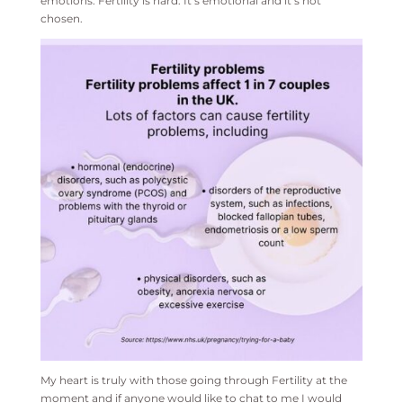
emotions. Fertility is hard. It’s emotional and it’s not
chosen.
My heart is truly with those going through Fertility at the
moment and if anyone would like to chat to me I would