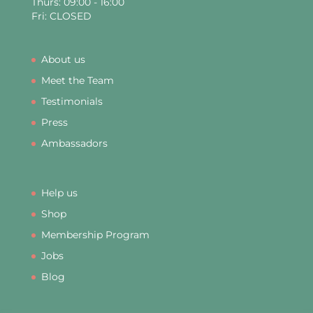
Thurs: 09:00 - 16:00
Fri: CLOSED
About us
Meet the Team
Testimonials
Press
Ambassadors
Help us
Shop
Membership Program
Jobs
Blog