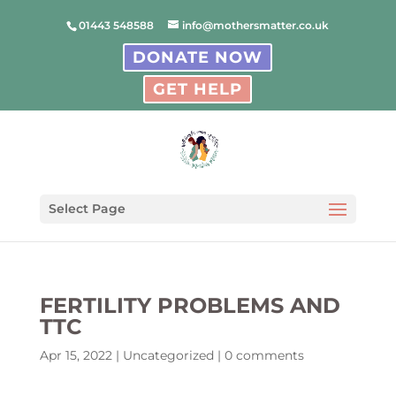
01443 548588
info@mothersmatter.co.uk
DONATE NOW
GET HELP
Select Page
FERTILITY PROBLEMS AND
TTC
Apr 15, 2022
|
Uncategorized
|
0 comments