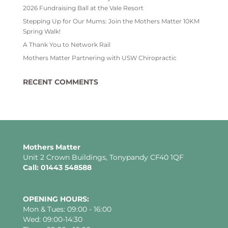
2026 Fundraising Ball at the Vale Resort
Stepping Up for Our Mums: Join the Mothers Matter 10KM
Spring Walk!
A Thank You to Network Rail
Mothers Matter Partnering with USW Chiropractic
RECENT COMMENTS
Mothers Matter
Unit 2 Crown Buildings, Tonypandy CF40 1QF
Call: 01443 548588
OPENING HOURS:
Mon & Tues: 09:00 - 16:00
Wed: 09:00-14:30