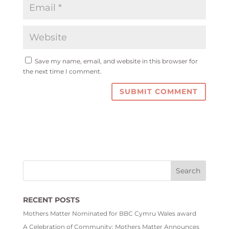
Save my name, email, and website in this browser for
the next time I comment.
RECENT POSTS
Mothers Matter Nominated for BBC Cymru Wales award
A Celebration of Community: Mothers Matter Announces