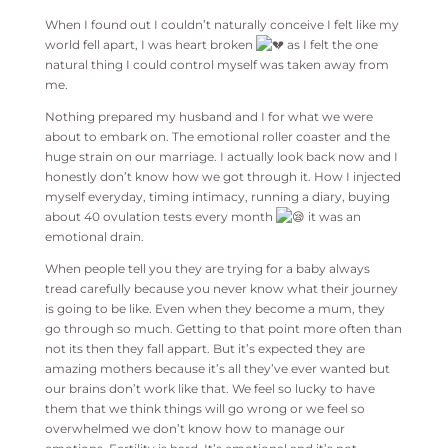
When I found out I couldn’t naturally conceive I felt like my
world fell apart, I was heart broken
as I felt the one
natural thing I could control myself was taken away from
me.
Nothing prepared my husband and I for what we were
about to embark on. The emotional roller coaster and the
huge strain on our marriage. I actually look back now and I
honestly don’t know how we got through it. How I injected
myself everyday, timing intimacy, running a diary, buying
about 40 ovulation tests every month
it was an
emotional drain.
When people tell you they are trying for a baby always
tread carefully because you never know what their journey
is going to be like. Even when they become a mum, they
go through so much. Getting to that point more often than
not its then they fall appart. But it’s expected they are
amazing mothers because it’s all they’ve ever wanted but
our brains don’t work like that. We feel so lucky to have
them that we think things will go wrong or we feel so
overwhelmed we don’t know how to manage our