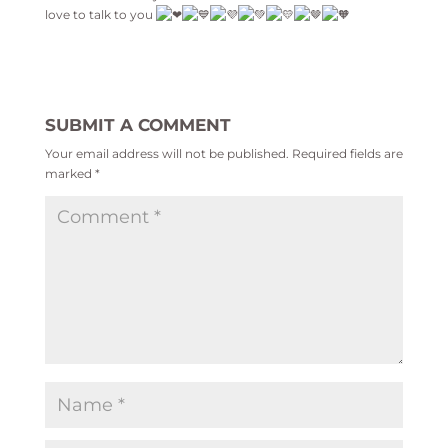
love to talk to you
SUBMIT A COMMENT
Your email address will not be published.
Required fields are
marked
*