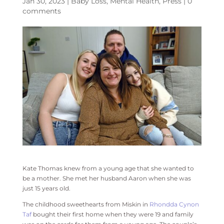
Jan 30, 2023
|
Baby Loss
,
Mental Health
,
Press
|
0
comments
Kate Thomas knew from a young age that she wanted to
be a mother. She met her husband Aaron when she was
just 15 years old.
The childhood sweethearts from Miskin in
Rhondda Cynon
Taf
bought their first home when they were 19 and family