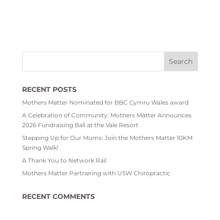
RECENT POSTS
Mothers Matter Nominated for BBC Cymru Wales award
A Celebration of Community: Mothers Matter Announces
2026 Fundraising Ball at the Vale Resort
Stepping Up for Our Mums: Join the Mothers Matter 10KM
Spring Walk!
A Thank You to Network Rail
Mothers Matter Partnering with USW Chiropractic
RECENT COMMENTS