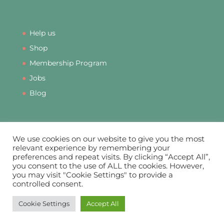
Help us
Shop
Membership Program
Jobs
Blog
We use cookies on our website to give you the most
relevant experience by remembering your
preferences and repeat visits. By clicking “Accept All”,
PRIVACY
DATA PROTECTION
COOKIES
you consent to the use of ALL the cookies. However,
COMPLAINTS
MEMBERSHIP TERMS & CONDITIONS
you may visit "Cookie Settings" to provide a
SUSTAINABILITY
IMPACT STATEMENT
controlled consent.
Cookie Settings
Accept All
© Mothers Matter C.I.C. 2021 - 2026. Company Number 13056349.
Designed & Hosted by
Pixel & Print Ltd
.