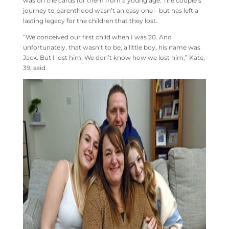
was on the cards for them from a young age. The couple’s
journey to parenthood wasn’t an easy one – but has left a
lasting legacy for the children that they lost.
“We conceived our first child when I was 20. And
unfortunately, that wasn’t to be, a little boy, his name was
Jack. But I lost him. We don’t know how we lost him,” Kate,
39, said.