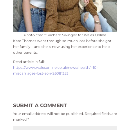
Photo credit: Richard Swingler for Wales Online
Kate Thomas went through so much loss before she got
her family – and she is now using her experience to help
other parents.
Read article in full:
https://www.walesonline.co.uk/news/health/i-10-
miscarriages-lost-son-26081353
SUBMIT A COMMENT
Your email address will not be published.
Required fields are
marked
*