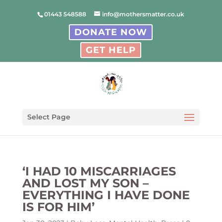
01443 548588
info@mothersmatter.co.uk
DONATE NOW
GET HELP
Select Page
‘I HAD 10 MISCARRIAGES
AND LOST MY SON –
EVERYTHING I HAVE DONE
IS FOR HIM’