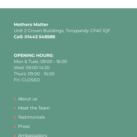
Mothers Matter
Unit 2 Crown Buildings, Tonypandy CF40 1QF
Call: 01443 548588
OPENING HOURS:
Mon & Tues: 09:00 - 16:00
Wed: 09:00-14:30
Thurs: 09:00 - 16:00
Fri: CLOSED
About us
Meet the Team
Testimonials
Press
Ambassadors