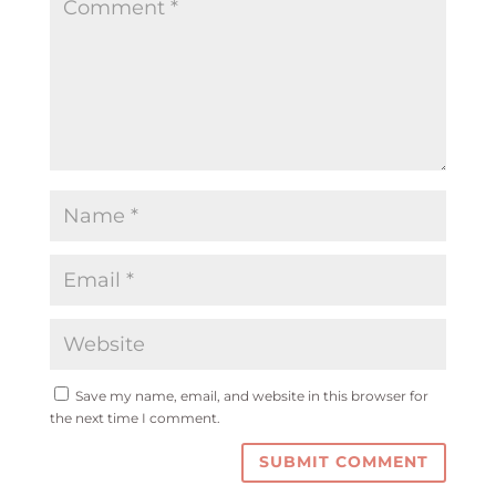
Save my name, email, and website in this browser for
the next time I comment.