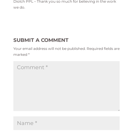
Diolch PPL – Thank you so much for believing in the work
we do.
SUBMIT A COMMENT
Your email address will not be published.
Required fields are
marked
*