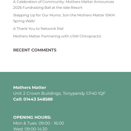
A Celebration of Community: Mothers Matter Announces
2026 Fundraising Ball at the Vale Resort
Stepping Up for Our Mums: Join the Mothers Matter 10KM
Spring Walk!
A Thank You to Network Rail
Mothers Matter Partnering with USW Chiropractic
RECENT COMMENTS
Mothers Matter
Unit 2 Crown Buildings, Tonypandy CF40 1QF
Call: 01443 548588
OPENING HOURS:
Mon & Tues: 09:00 - 16:00
Wed: 09:00-14:30