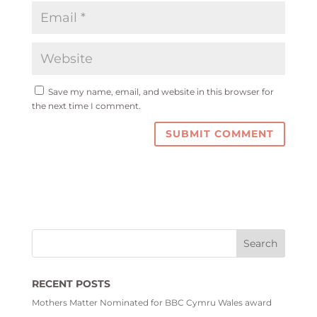
Save my name, email, and website in this browser for
the next time I comment.
RECENT POSTS
Mothers Matter Nominated for BBC Cymru Wales award