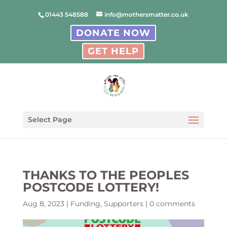
01443 548588
info@mothersmatter.co.uk
DONATE NOW
GET HELP
Select Page
THANKS TO THE PEOPLES
POSTCODE LOTTERY!
Aug 8, 2023
|
Funding
,
Supporters
|
0 comments