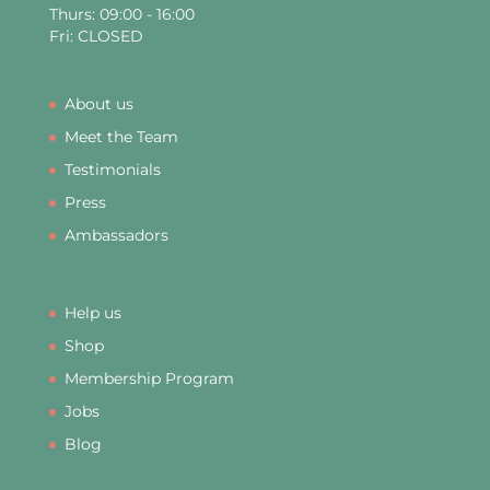
Thurs: 09:00 - 16:00
Fri: CLOSED
About us
Meet the Team
Testimonials
Press
Ambassadors
Help us
Shop
Membership Program
Jobs
Blog