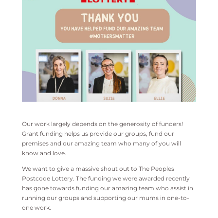
Our work largely depends on the generosity of funders!
Grant funding helps us provide our groups, fund our
premises and our amazing team who many of you will
know and love.
We want to give a massive shout out to The Peoples
Postcode Lottery. The funding we were awarded recently
has gone towards funding our amazing team who assist in
running our groups and supporting our mums in one-to-
one work.