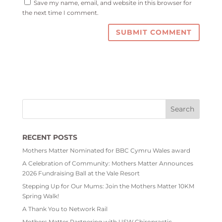
Save my name, email, and website in this browser for
the next time I comment.
RECENT POSTS
Mothers Matter Nominated for BBC Cymru Wales award
A Celebration of Community: Mothers Matter Announces
2026 Fundraising Ball at the Vale Resort
Stepping Up for Our Mums: Join the Mothers Matter 10KM
Spring Walk!
A Thank You to Network Rail
Mothers Matter Partnering with USW Chiropractic