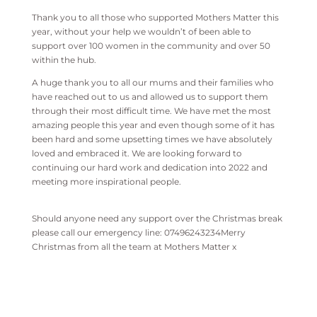
Thank you to all those who supported Mothers Matter this
year, without your help we wouldn’t of been able to
support over 100 women in the community and over 50
within the hub.
A huge thank you to all our mums and their families who
have reached out to us and allowed us to support them
through their most difficult time. We have met the most
amazing people this year and even though some of it has
been hard and some upsetting times we have absolutely
loved and embraced it. We are looking forward to
continuing our hard work and dedication into 2022 and
meeting more inspirational people.
Should anyone need any support over the Christmas break
please call our emergency line: 07496243234Merry
Christmas from all the team at Mothers Matter x