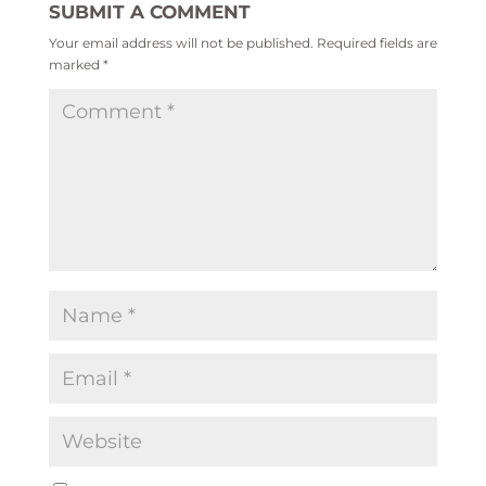
SUBMIT A COMMENT
Your email address will not be published.
Required fields are
marked
*