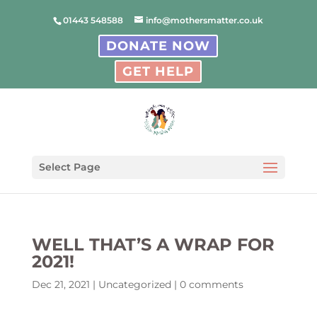
01443 548588
info@mothersmatter.co.uk
DONATE NOW
GET HELP
Select Page
WELL THAT’S A WRAP FOR
2021!
Dec 21, 2021
|
Uncategorized
|
0 comments