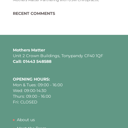
RECENT COMMENTS
Mothers Matter
Unit 2 Crown Buildings, Tonypandy CF40 1QF
Call: 01443 548588
OPENING HOURS:
Mon & Tues: 09:00 - 16:00
Wed: 09:00-14:30
Thurs: 09:00 - 16:00
Fri: CLOSED
About us