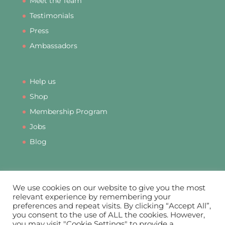
Meet the Team
Testimonials
Press
Ambassadors
Help us
Shop
Membership Program
Jobs
Blog
We use cookies on our website to give you the most
relevant experience by remembering your
preferences and repeat visits. By clicking “Accept All”,
PRIVACY
DATA PROTECTION
COOKIES
you consent to the use of ALL the cookies. However,
COMPLAINTS
MEMBERSHIP TERMS & CONDITIONS
you may visit "Cookie Settings" to provide a